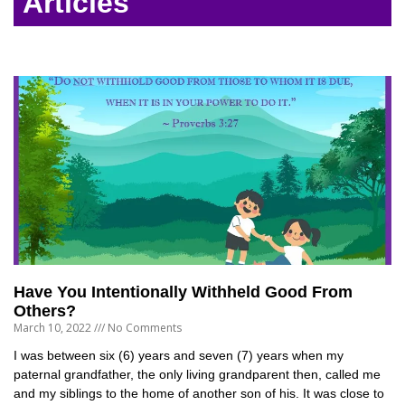
Articles
Have You Intentionally Withheld Good From
Others?
March 10, 2022
No Comments
I was between six (6) years and seven (7) years when my
paternal grandfather, the only living grandparent then, called me
and my siblings to the home of another son of his. It was close to