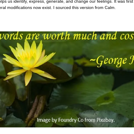
s us identify, express, generate, and change our feelings. It was firs
ral modifications now exist. I sourced this version from Calm.