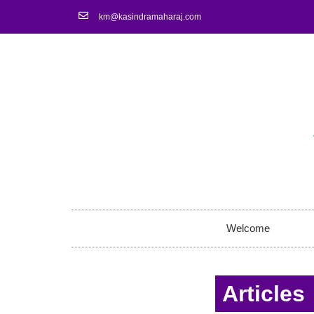
km@kasindramaharaj.com
Welcome
Articles