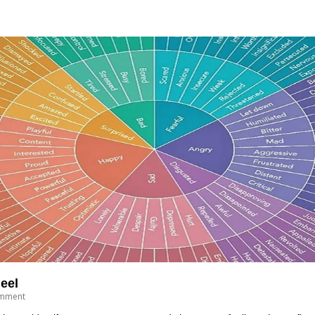
eel
mment