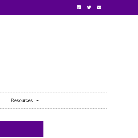
Resources