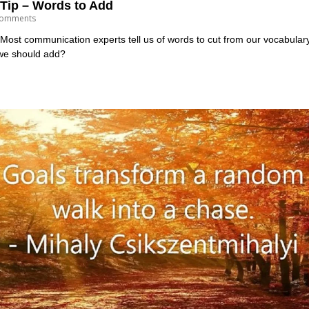
Tip – Words to Add
omments
st communication experts tell us of words to cut from our vocabulary to
we should add?