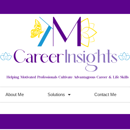
About Me
Solutions
Contact Me