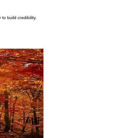
 build credibility.