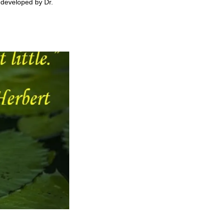
t developed by Dr.