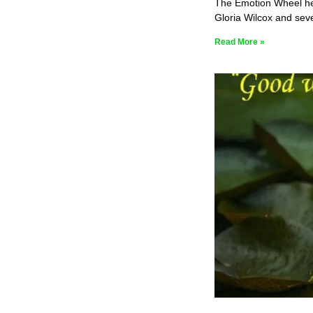
The Emotion Wheel help
Gloria Wilcox and seve
Read More »