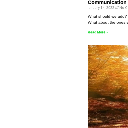
Communication 
January 14, 2022
No C
What should we add? Mo
What about the ones 
Read More »