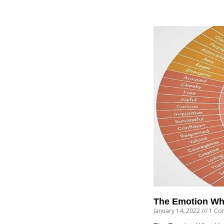
The Emotion Wh
January 14, 2022
1 Co